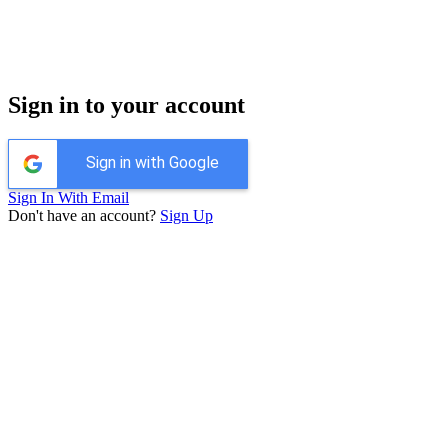
Sign in to your account
Sign in with Google
Sign In With Email
Don't have an account?
Sign Up